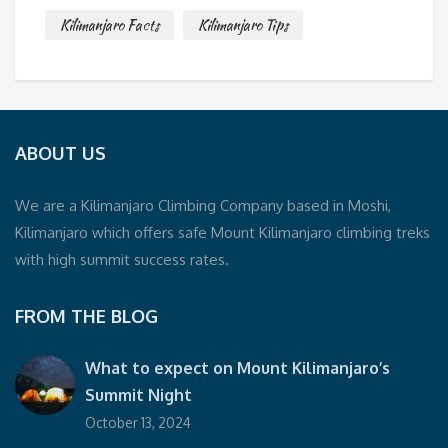
Kilimanjaro Facts
Kilimanjaro Tips
ABOUT US
We are a Kilimanjaro Climbing Company based in Moshi,
Kilimanjaro which offers safe Mount Kilimanjaro climbing treks
with high summit success rates.
FROM THE BLOG
What to expect on Mount Kilimanjaro’s
Summit Night
October 13, 2024