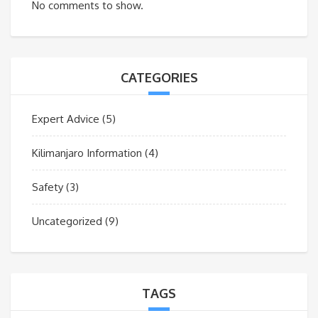
No comments to show.
CATEGORIES
Expert Advice
(5)
Kilimanjaro Information
(4)
Safety
(3)
Uncategorized
(9)
TAGS