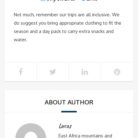
Not much, remember our trips are all inclusive. We
do suggest you bring appropriate clothing to fit the
season and a day pack to carry extra snacks and
water.
ABOUT AUTHOR
Lucas
East Africa mountains and