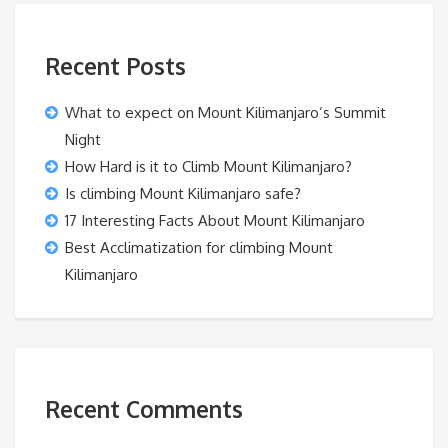
Recent Posts
What to expect on Mount Kilimanjaro’s Summit
Night
How Hard is it to Climb Mount Kilimanjaro?
Is climbing Mount Kilimanjaro safe?
17 Interesting Facts About Mount Kilimanjaro
Best Acclimatization for climbing Mount
Kilimanjaro
Recent Comments