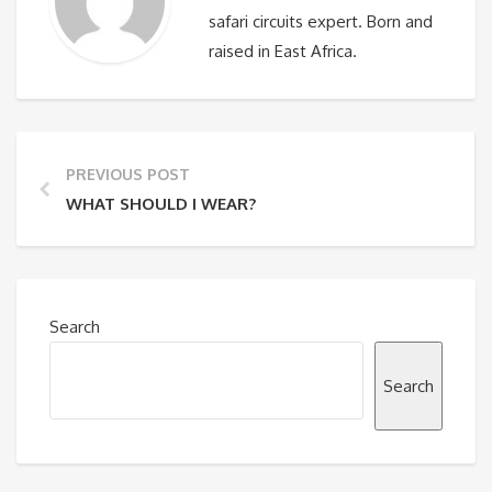
safari circuits expert. Born and
raised in East Africa.
PREVIOUS POST
WHAT SHOULD I WEAR?
Search
Search