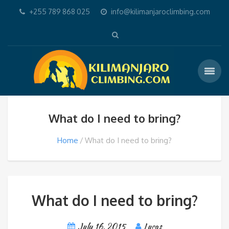
+255 789 868 025
info@kilimanjaroclimbing.com
What do I need to bring?
Home
What do I need to bring?
What do I need to bring?
July 16, 2015
Lucas