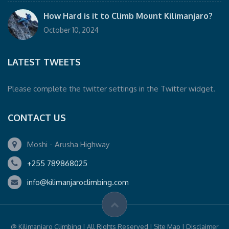
How Hard is it to Climb Mount Kilimanjaro?
October 10, 2024
LATEST TWEETS
Please complete the twitter settings in the Twitter widget.
CONTACT US
Moshi - Arusha Highway
+255 789868025
info@kilimanjaroclimbing.com
@ Kilimanjaro Climbing | All Rights Reserved | Site Map | Disclaimer